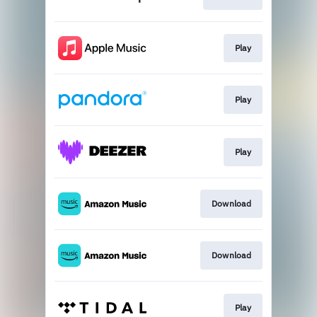
Play
Play
Play
Download
Download
Play