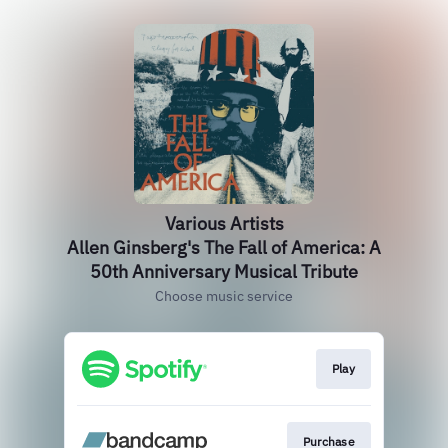
Various Artists
Allen Ginsberg's The Fall of America: A
50th Anniversary Musical Tribute
Choose music service
Play
Purchase