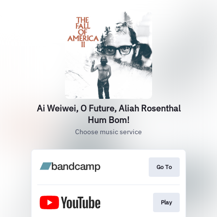
Ai Weiwei, O Future, Aliah Rosenthal
Hum Bom!
Choose music service
Go To
Play