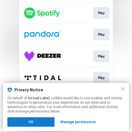
Play
Play
Play
Play
Privacy Notice
On behalf of
Virtual Label
, Linkfire would like to use cookies and similar
Play
technologies to personalize your experiences on our sites and to
advertise on other sites. For more information and additional choices
click manage permissions below.
This page may contain affiliate links.
OK
Manage permissions
By using this service, you agree to the use of cookies.
Click here
to manage your permissions.